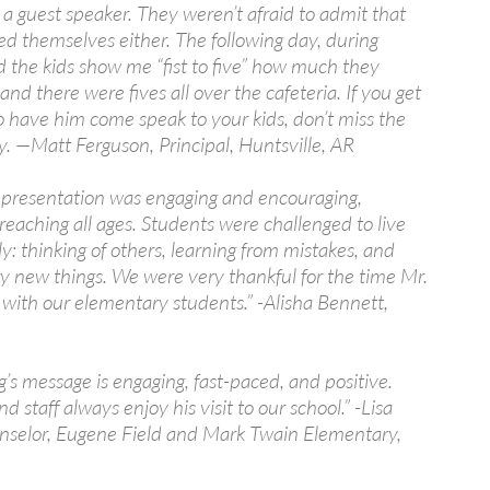
a guest speaker. They weren’t afraid to admit that
ed themselves either. The following day, during
d the kids show me “fist to five” how much they
 and there were fives all over the cafeteria. If you get
o have him come speak to your kids, don’t miss the
y. —Matt Ferguson, Principal, Huntsville, AR
s presentation was engaging and encouraging,
 reaching all ages. Students were challenged to live
y: thinking of others, learning from mistakes, and
try new things. We were very thankful for the time Mr.
 with our elementary students.” -Alisha Bennett,
’s message is engaging, fast-paced, and positive.
d staff always enjoy his visit to our school.” -Lisa
nselor, Eugene Field and Mark Twain Elementary,