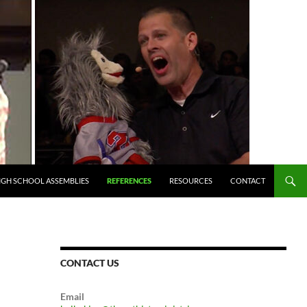
IGH SCHOOL ASSEMBLIES
REFERENCES
RESOURCES
CONTACT
CONTACT US
Email