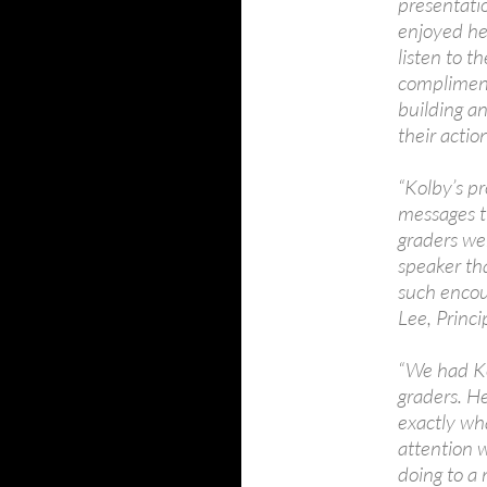
presentati
enjoyed he
listen to t
complimente
building a
their actio
“Kolby’s pr
messages t
graders wer
speaker tha
such encou
Lee, Princ
“We had Ko
graders. H
exactly wh
attention w
doing to a 