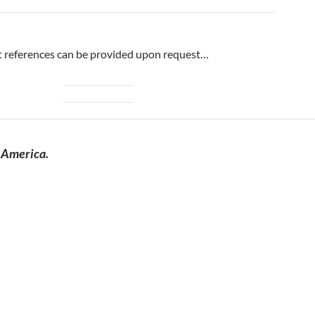
 references can be provided upon request…
 America.