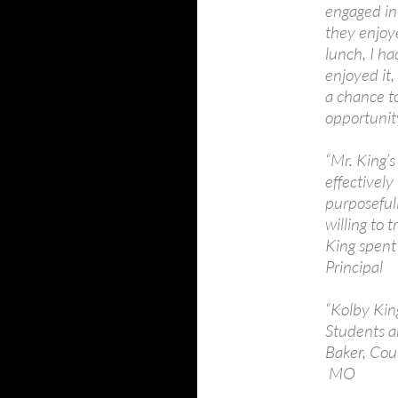
engaged in 
they enjoy
lunch, I ha
enjoyed it,
a chance t
opportunit
“Mr. King’
effectively
purposefull
willing to 
King spent
Principal
“Kolby King
Students an
Baker, Cou
MO