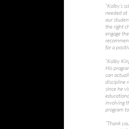
“Kolby’s sc
needed at t
our studen
the right c
engage the
recommend 
for a posi
“Kolby King
His progra
can actuall
discipline 
since he vi
educational
involving 
program to
“Thank you