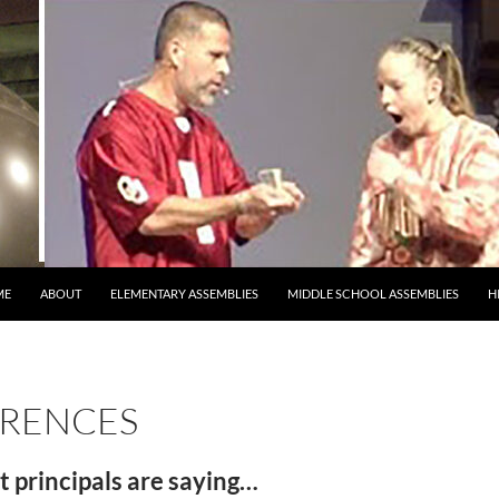
ME
ABOUT
ELEMENTARY ASSEMBLIES
MIDDLE SCHOOL ASSEMBLIES
H
ERENCES
 principals are saying…