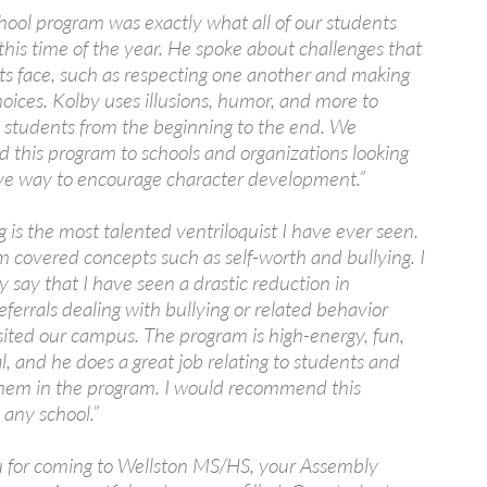
hool program was exactly what all of our students
his time of the year. He spoke about challenges that
ts face, such as respecting one another and making
hoices. Kolby uses illusions, humor, and more to
 students from the beginning to the end. We
this program to schools and organizations looking
tive way to encourage character development.”
 is the most talented ventriloquist I have ever seen.
m covered concepts such as self-worth and bullying. I
y say that I have seen a drastic reduction in
referrals dealing with bullying or related behavior
sited our campus. The program is high-energy, fun,
, and he does a great job relating to students and
them in the program. I would recommend this
 any school.”
 for coming to Wellston MS/HS, your Assembly