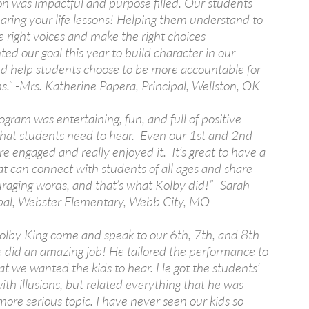
on was impactful and purpose filled. Our students
aring your life lessons! Helping them understand to
he right voices and make the right choices
d our goal this year to build character in our
nd help students choose to be more accountable for
ns.” -Mrs. Katherine Papera, Principal, Wellston, OK
ogram was entertaining, fun, and full of positive
hat students need to hear. Even our 1st and 2nd
e engaged and really enjoyed it. It’s great to have a
t can connect with students of all ages and share
raging words, and that’s what Kolby did!” -Sarah
ipal, Webster Elementary, Webb City, MO
lby King come and speak to our 6th, 7th, and 8th
e did an amazing job! He tailored the performance to
at we wanted the kids to hear. He got the students’
ith illusions, but related everything that he was
more serious topic. I have never seen our kids so