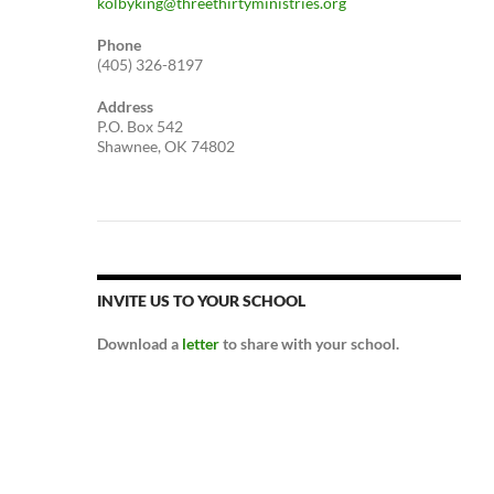
kolbyking@threethirtyministries.org
Phone
(405) 326-8197
Address
P.O. Box 542
Shawnee, OK 74802
INVITE US TO YOUR SCHOOL
Download a
letter
to share with your school.