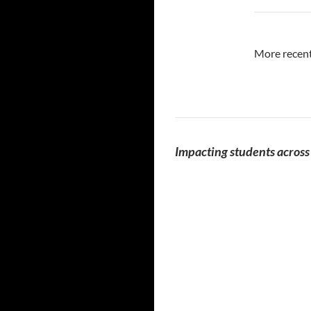
More recent
Impacting students across